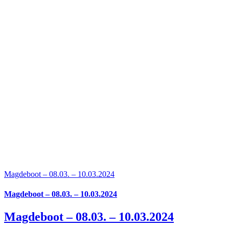
Magdeboot – 08.03. – 10.03.2024
Magdeboot – 08.03. – 10.03.2024
Magdeboot – 08.03. – 10.03.2024