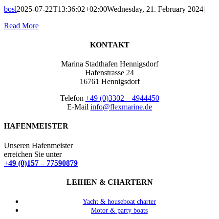
bosl
2025-07-22T13:36:02+02:00
Wednesday, 21. February 2024
|
Read More
KONTAKT
Marina Stadthafen Hennigsdorf
Hafenstrasse 24
16761 Hennigsdorf
Telefon
+49 (0)3302 – 4944450
E-Mail
info@flexmarine.de
HAFENMEISTER
Unseren Hafenmeister
erreichen Sie unter
+49 (0)157 – 77590879
LEIHEN & CHARTERN
Yacht & houseboat charter
Motor & party boats