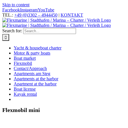
Skip to content
Facebook
Instagram
YouTube
TEL.:
+49 (0)3302 – 4944450
|
KONTAKT
Search for:
Yacht & houseboat charter
Motor & party boats
Boat market
Flexmobil
Contact/Approach
Apartments am Steg
Apartments at the harbor
Apartment at the harbor
Boat license
Kayak rental
Flexmobil mini