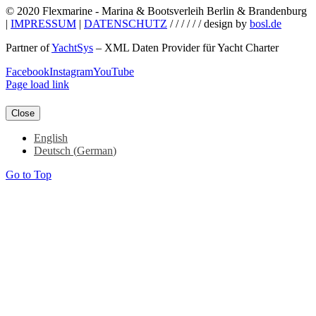
© 2020 Flexmarine - Marina & Bootsverleih Berlin & Brandenburg
|
IMPRESSUM
|
DATENSCHUTZ
/ / / / / / design by
bosl.de
Partner of
YachtSys
– XML Daten Provider für Yacht Charter
Facebook
Instagram
YouTube
Page load link
Close
English
Deutsch
(
German
)
Go to Top