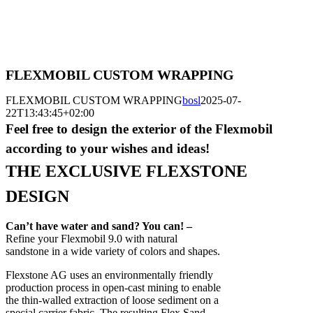
FLEXMOBIL CUSTOM WRAPPING
FLEXMOBIL CUSTOM WRAPPING
bosl
2025-07-
22T13:43:45+02:00
Feel free to design the exterior of the Flexmobil
according to your wishes and ideas!
THE EXCLUSIVE FLEXSTONE
DESIGN
Can’t have water and sand? You can! –
Refine your Flexmobil 9.0 with natural
sandstone in a wide variety of colors and shapes.
Flexstone AG uses an environmentally friendly
production process in open-cast mining to enable
the thin-walled extraction of loose sediment on a
special carrier fabric. The resulting Flex Sand