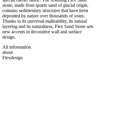
stone, made from quartz sand of glacial origin,
contains sedimentary structures that have been
deposited by nature over thousands of years.
Thanks to its universal malleability, its natural
layering and its naturalness, Flex Sand Stone sets
new accents in decorative wall and surface
design.
All information
about
Flexdesign