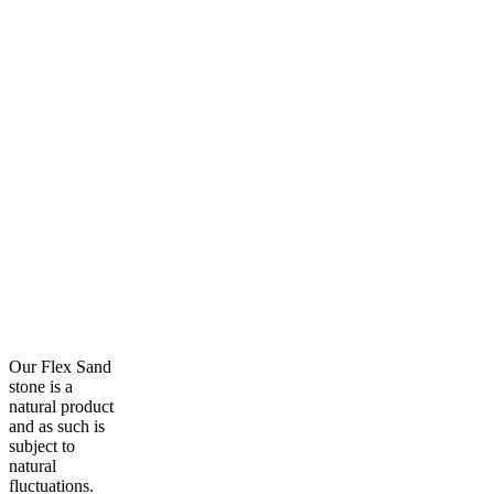
Our Flex Sand
stone is a
natural product
and as such is
subject to
natural
fluctuations.