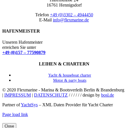
16761 Hennigsdorf
Telefon
+49 (0)3302 – 4944450
E-Mail
info@flexmarine.de
HAFENMEISTER
Unseren Hafenmeister
erreichen Sie unter
+49 (0)157 – 77590879
LEIHEN & CHARTERN
Yacht & houseboat charter
Motor & party boats
© 2020 Flexmarine - Marina & Bootsverleih Berlin & Brandenburg
|
IMPRESSUM
|
DATENSCHUTZ
/ / / / / / design by
bosl.de
Partner of
YachtSys
– XML Daten Provider für Yacht Charter
Facebook
Instagram
YouTube
Page load link
Close