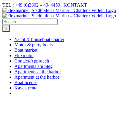
Skip
Facebook
Instagram
YouTube
TEL.:
+49 (0)3302 – 4944450
|
KONTAKT
to
content
Search
for:
Yacht & houseboat charter
Motor & party boats
Boat market
Flexmobil
Contact/Approach
Apartments am Steg
Apartments at the harbor
Apartment at the harbor
Boat license
Kayak rental