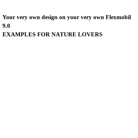
Your very own design on your very own Flexmobil
9.0
EXAMPLES FOR NATURE LOVERS