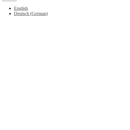
English
Deutsch
(
German
)
Go
to
Top