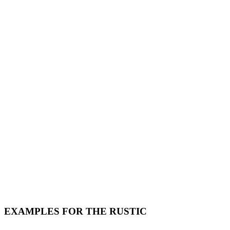
EXAMPLES FOR THE RUSTIC