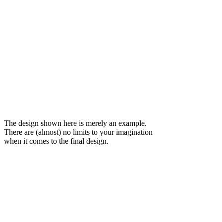
The design shown here is merely an example.
There are (almost) no limits to your imagination
when it comes to the final design.