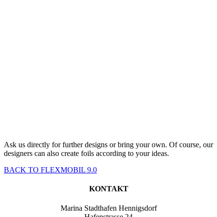
Ask us directly for further designs or bring your own. Of course, our
designers can also create foils according to your ideas.
BACK TO FLEXMOBIL 9.0
KONTAKT
Marina Stadthafen Hennigsdorf
Hafenstrasse 24