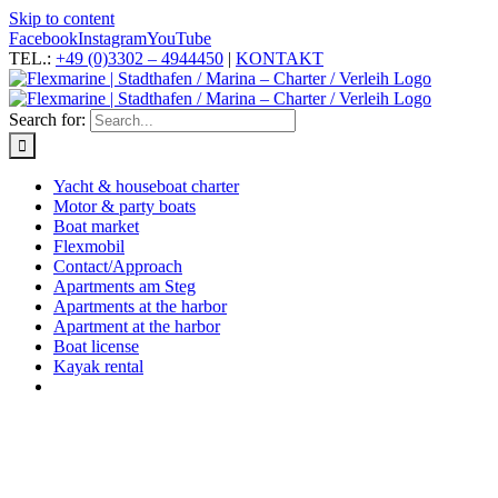
Skip to content
Facebook
Instagram
YouTube
TEL.:
+49 (0)3302 – 4944450
|
KONTAKT
Search for:
Yacht & houseboat charter
Motor & party boats
Boat market
Flexmobil
Contact/Approach
Apartments am Steg
Apartments at the harbor
Apartment at the harbor
Boat license
Kayak rental