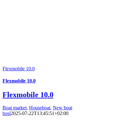
Flexmobile 10.0
Flexmobile 10.0
Flexmobile 10.0
Boat market
,
Houseboat
,
New boat
bosl
2025-07-22T13:45:51+02:00