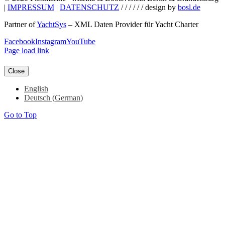
|
IMPRESSUM
|
DATENSCHUTZ
/ / / / / / design by
bosl.de
Partner of
YachtSys
– XML Daten Provider für Yacht Charter
Facebook
Instagram
YouTube
Page load link
Close
English
Deutsch
(
German
)
Go to Top