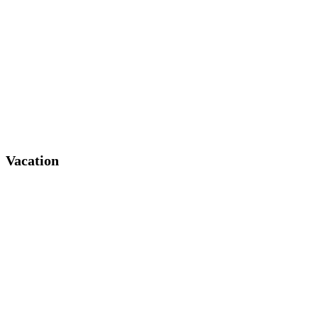
Vacation