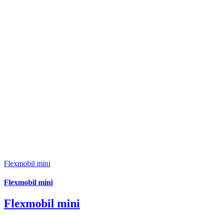
Flexmobil mini
Flexmobil mini
Flexmobil mini