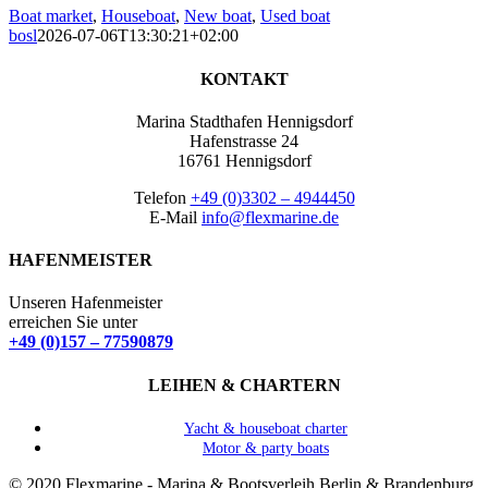
Boat market
,
Houseboat
,
New boat
,
Used boat
bosl
2026-07-06T13:30:21+02:00
KONTAKT
Marina Stadthafen Hennigsdorf
Hafenstrasse 24
16761 Hennigsdorf
Telefon
+49 (0)3302 – 4944450
E-Mail
info@flexmarine.de
HAFENMEISTER
Unseren Hafenmeister
erreichen Sie unter
+49 (0)157 – 77590879
LEIHEN & CHARTERN
Yacht & houseboat charter
Motor & party boats
© 2020 Flexmarine - Marina & Bootsverleih Berlin & Brandenburg