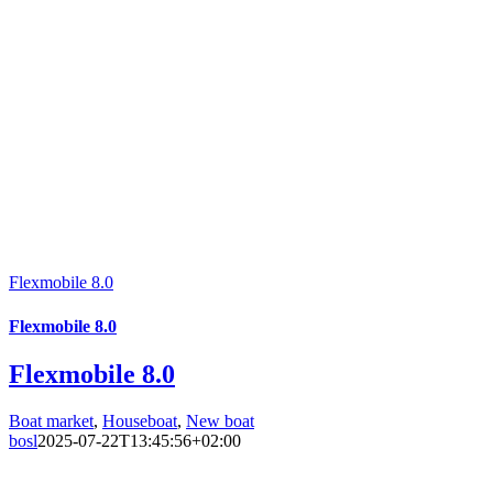
Flexmobile 8.0
Flexmobile 8.0
Flexmobile 8.0
Boat market
,
Houseboat
,
New boat
bosl
2025-07-22T13:45:56+02:00