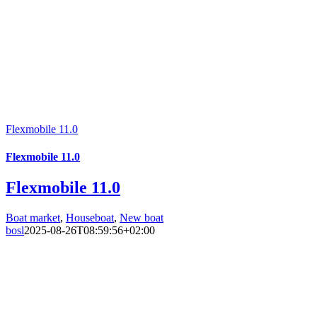
Flexmobile 11.0
Flexmobile 11.0
Flexmobile 11.0
Boat market
,
Houseboat
,
New boat
bosl
2025-08-26T08:59:56+02:00