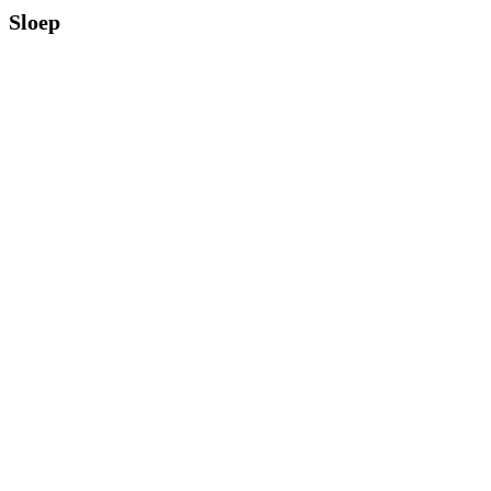
Sloep