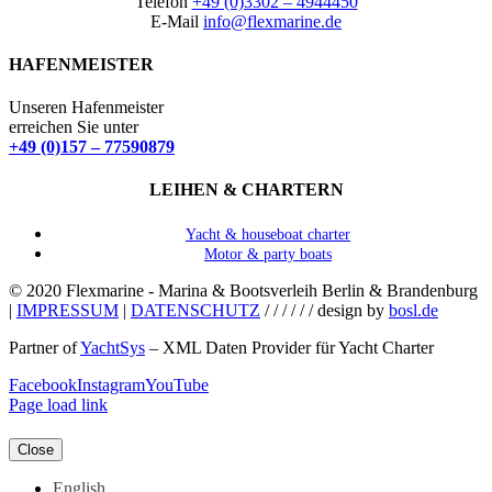
Telefon
+49 (0)3302 – 4944450
E-Mail
info@flexmarine.de
HAFENMEISTER
Unseren Hafenmeister
erreichen Sie unter
+49 (0)157 – 77590879
LEIHEN & CHARTERN
Yacht & houseboat charter
Motor & party boats
© 2020 Flexmarine - Marina & Bootsverleih Berlin & Brandenburg
|
IMPRESSUM
|
DATENSCHUTZ
/ / / / / / design by
bosl.de
Partner of
YachtSys
– XML Daten Provider für Yacht Charter
Facebook
Instagram
YouTube
Page load link
Close
English