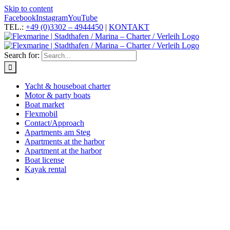
Skip to content
Facebook
Instagram
YouTube
TEL.:
+49 (0)3302 – 4944450
|
KONTAKT
Search for:
Yacht & houseboat charter
Motor & party boats
Boat market
Flexmobil
Contact/Approach
Apartments am Steg
Apartments at the harbor
Apartment at the harbor
Boat license
Kayak rental