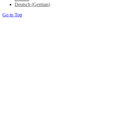
Deutsch
(
German
)
Go to Top