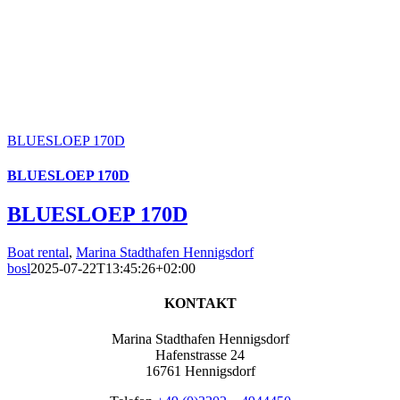
BLUESLOEP 170D
BLUESLOEP 170D
BLUESLOEP 170D
Boat rental
,
Marina Stadthafen Hennigsdorf
bosl
2025-07-22T13:45:26+02:00
KONTAKT
Marina Stadthafen Hennigsdorf
Hafenstrasse 24
16761 Hennigsdorf