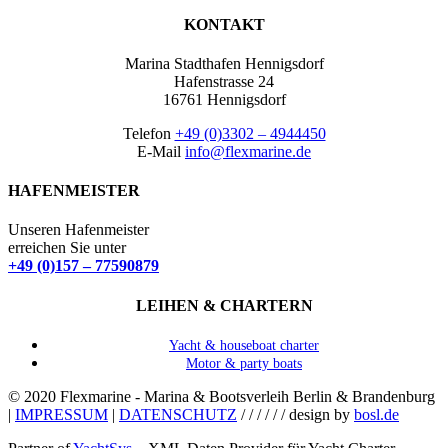
KONTAKT
Marina Stadthafen Hennigsdorf
Hafenstrasse 24
16761 Hennigsdorf
Telefon
+49 (0)3302 – 4944450
E-Mail
info@flexmarine.de
HAFENMEISTER
Unseren Hafenmeister
erreichen Sie unter
+49 (0)157 – 77590879
LEIHEN & CHARTERN
Yacht & houseboat charter
Motor & party boats
© 2020 Flexmarine - Marina & Bootsverleih Berlin & Brandenburg
|
IMPRESSUM
|
DATENSCHUTZ
/ / / / / / design by
bosl.de