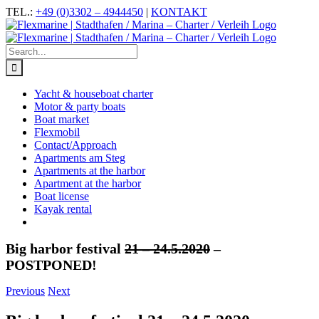
Skip
Facebook
Instagram
YouTube
TEL.:
+49 (0)3302 – 4944450
|
KONTAKT
to
content
Search
for:
Yacht & houseboat charter
Motor & party boats
Boat market
Flexmobil
Contact/Approach
Apartments am Steg
Apartments at the harbor
Apartment at the harbor
Boat license
Kayak rental
Big harbor festival
21 – 24.5.2020
–
POSTPONED!
Previous
Next