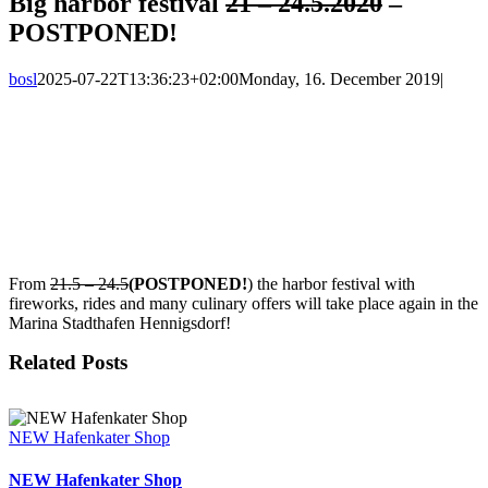
Big harbor festival
21 – 24.5.2020
–
POSTPONED!
bosl
2025-07-22T13:36:23+02:00
Monday, 16. December 2019
|
View
Larger
Image
From
21.5 – 24.5
(POSTPONED!
) the harbor festival with
fireworks, rides and many culinary offers will take place again in the
Marina Stadthafen Hennigsdorf!
Related Posts
NEW Hafenkater Shop
NEW Hafenkater Shop