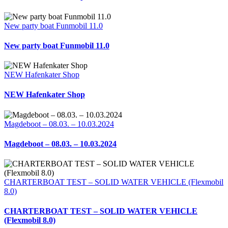
New party boat Funmobil 11.0
New party boat Funmobil 11.0
NEW Hafenkater Shop
NEW Hafenkater Shop
Magdeboot – 08.03. – 10.03.2024
Magdeboot – 08.03. – 10.03.2024
CHARTERBOAT TEST – SOLID WATER VEHICLE (Flexmobil
8.0)
CHARTERBOAT TEST – SOLID WATER VEHICLE
(Flexmobil 8.0)